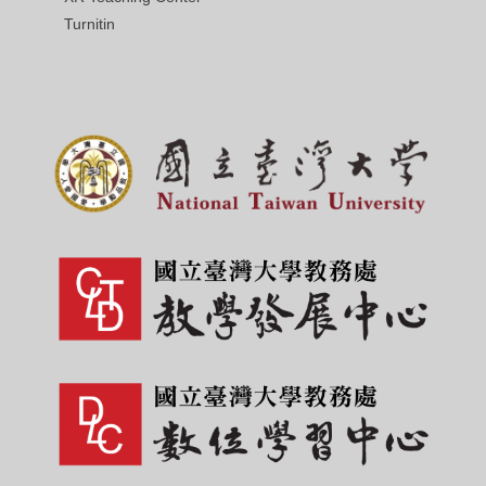
Turnitin