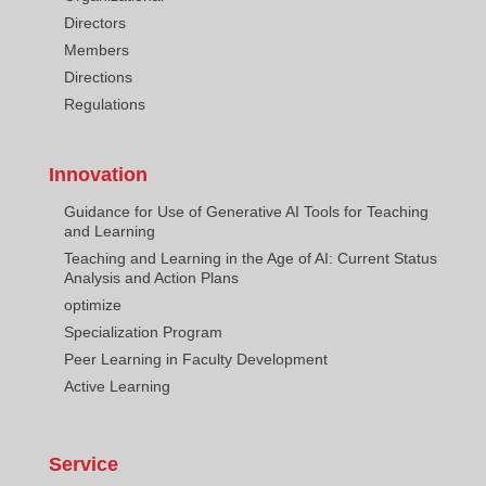
Directors
Members
Directions
Regulations
Innovation
Guidance for Use of Generative AI Tools for Teaching
and Learning
Teaching and Learning in the Age of AI: Current Status
Analysis and Action Plans
optimize
Specialization Program
Peer Learning in Faculty Development
Active Learning
Service