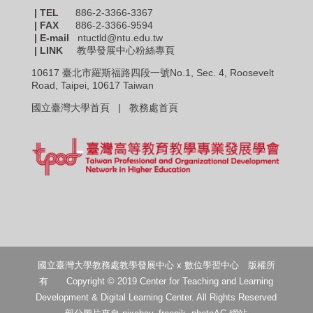
| TEL
886-2-3366-3367
|
FAX
886-2-3366-9594
| E-mail
ntuctld@ntu.edu.tw
| LINK
教學發展中心粉絲專頁
10617 臺北市羅斯福路四段一號No.1, Sec. 4, Roosevelt
Road, Taipei, 10617 Taiwan
國立臺灣大學首頁 |
教務處首頁
國立臺灣大學教務處教學發展中心 x 數位學習中心 版權所
有 Copyright © 2019 Center for Teaching and Learning
Development & Digital Learning Center. All Rights Reserved