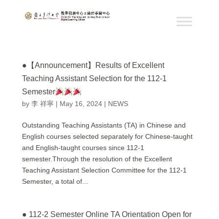
●【Announcement】Results of Excellent
Teaching Assistant Selection for the 112-1
Semester
by
李 祥寧
|
May 16, 2024
|
NEWS
Outstanding Teaching Assistants (TA) in Chinese and
English courses selected separately for Chinese-taught
and English-taught courses since 112-1
semester.Through the resolution of the Excellent
Teaching Assistant Selection Committee for the 112-1
Semester, a total of...
● 112-2 Semester Online TA Orientation Open for