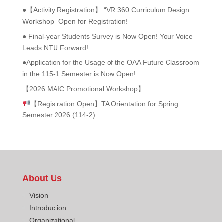
●【Activity Registration】 “VR 360 Curriculum Design
Workshop” Open for Registration!
● Final-year Students Survey is Now Open! Your Voice
Leads NTU Forward!
●Application for the Usage of the OAA Future Classroom
in the 115-1 Semester is Now Open!
【2026 MAIC Promotional Workshop】
【Registration Open】TA Orientation for Spring
Semester 2026 (114-2)
About Us
Vision
Introduction
Organizational