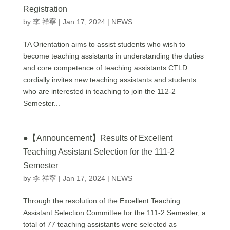
Registration
by
李 祥寧
|
Jan 17, 2024
|
NEWS
TA Orientation aims to assist students who wish to
become teaching assistants in understanding the duties
and core competence of teaching assistants.CTLD
cordially invites new teaching assistants and students
who are interested in teaching to join the 112-2
Semester...
●【Announcement】Results of Excellent
Teaching Assistant Selection for the 111-2
Semester
by
李 祥寧
|
Jan 17, 2024
|
NEWS
Through the resolution of the Excellent Teaching
Assistant Selection Committee for the 111-2 Semester, a
total of 77 teaching assistants were selected as