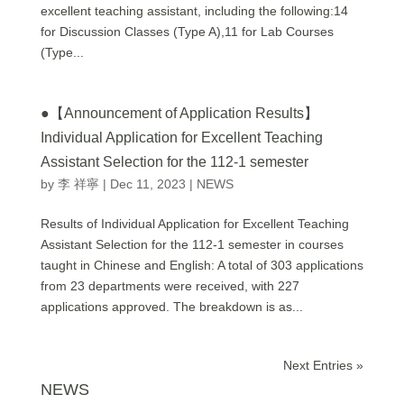
excellent teaching assistant, including the following:14
for Discussion Classes (Type A),11 for Lab Courses
(Type...
●【Announcement of Application Results】
Individual Application for Excellent Teaching
Assistant Selection for the 112-1 semester
by
李 祥寧
|
Dec 11, 2023
|
NEWS
Results of Individual Application for Excellent Teaching
Assistant Selection for the 112-1 semester in courses
taught in Chinese and English: A total of 303 applications
from 23 departments were received, with 227
applications approved. The breakdown is as...
Next Entries »
NEWS