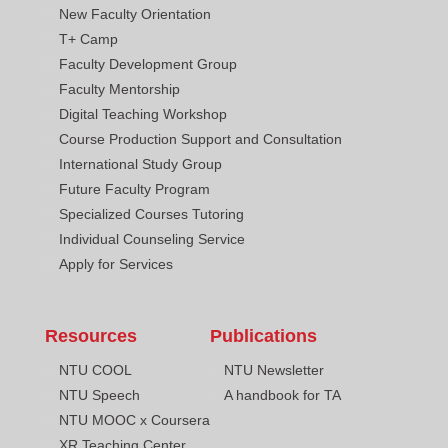
New Faculty Orientation
T+ Camp
Faculty Development Group
Faculty Mentorship
Digital Teaching Workshop
Course Production Support and Consultation
International Study Group
Future Faculty Program
Specialized Courses Tutoring
Individual Counseling Service
Apply for Services
Resources
Publications
NTU COOL
NTU Newsletter
NTU Speech
A handbook for TA
NTU MOOC x Coursera
XR Teaching Center