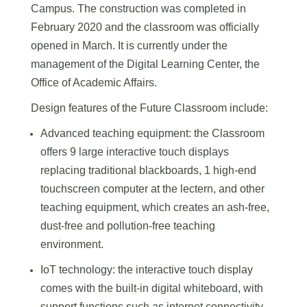
Campus. The construction was completed in
February 2020 and the classroom was officially
opened in March. It is currently under the
management of the Digital Learning Center, the
Office of Academic Affairs.
Design features of the Future Classroom include:
Advanced teaching equipment: the Classroom
offers 9 large interactive touch displays
replacing traditional blackboards, 1 high-end
touchscreen computer at the lectern, and other
teaching equipment, which creates an ash-free,
dust-free and pollution-free teaching
environment.
IoT technology: the interactive touch display
comes with the built-in digital whiteboard, with
support functions such as internet connectivity,