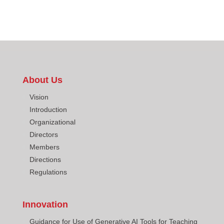
About Us
Vision
Introduction
Organizational
Directors
Members
Directions
Regulations
Innovation
Guidance for Use of Generative AI Tools for Teaching