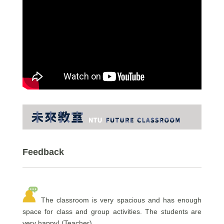
Feedback
The classroom is very spacious and has enough
space for class and group activities. The students are
very happy! (Teacher)