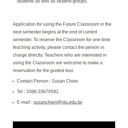
students as well as student groups.
Application for using the Future Classroom in the
next semester begins at the end of current
semester. To reserve the Classroom for one-time
teaching activity, please contact the person in
charge directly. Teachers who are interested in
using the Classroom are welcome to make a
reservation for the guided tour.
Contact Person :
Susan Chien
Tel : 3366-3367#582
E-mail :
susanchien
@ntu.edu.tw