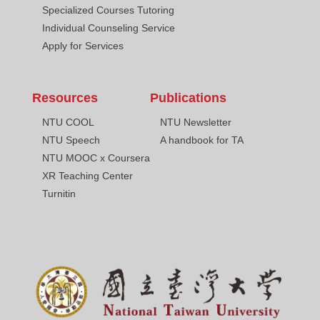
Specialized Courses Tutoring
Individual Counseling Service
Apply for Services
Resources
Publications
NTU COOL
NTU Newsletter
NTU Speech
A handbook for TA
NTU MOOC x Coursera
XR Teaching Center
Turnitin