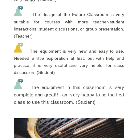
The design of the Future Classroom is very
suitable for courses with more teacher-student
interactions, student discussions, or group presentation.
(Teacher)
The equipment is very new and easy to use.
Needed a little exploration at first, but with help and
practice, it is very useful and very helpful for class
discussion. (Student)
The equipment in this classroom is very
complete and great!! I am very happy to be the first
class to use this classroom. (Student)