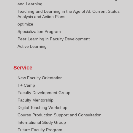
and Learning
Teaching and Learning in the Age of AI: Current Status
Analysis and Action Plans
optimize
Specialization Program
Peer Learning in Faculty Development
Active Learning
Service
New Faculty Orientation
T+ Camp
Faculty Development Group
Faculty Mentorship
Digital Teaching Workshop
Course Production Support and Consultation
International Study Group
Future Faculty Program