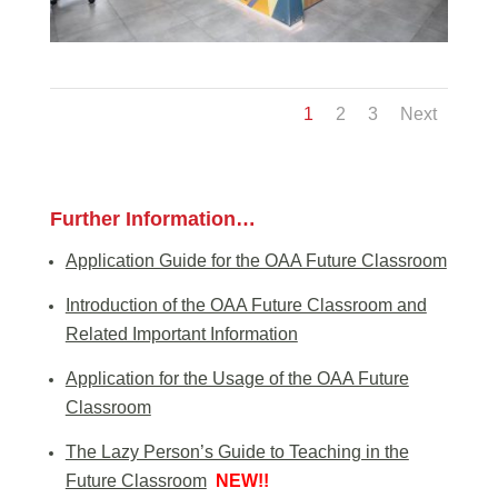
1
2
3
Next
Further Information…
Application Guide for the OAA Future Classroom
Introduction of the OAA Future Classroom and
Related Important Information
Application for the Usage of the OAA Future
Classroom
The Lazy Person’s Guide to Teaching in the
Future Classroom
NEW!!