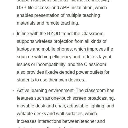
USB file access, and APP installation, which
enables presentation of multiple teaching
materials and remote teaching.
In line with the BYOD trend: the Classroom
supports wireless projection from all kinds of
laptops and mobile phones, which improves the
source-switching efficiency and reduces layout
issues or incompatibility; and the Classroom
also provides fixed/extended power outlets for
students to use their own devices.
Active learning environment: The classroom has
features such as one-touch screen broadcasting,
movable desk and chair, adjustable lighting, and
writable desks and wall surfaces, which
increases interactions between teacher and