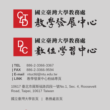
| TEL
886-2-3366-3367
|
FAX
886-2-3366-9594
| E-mail
ntuctld@ntu.edu.tw
| LINK
教學發展中心粉絲專頁
10617 臺北市羅斯福路四段一號No.1, Sec. 4, Roosevelt
Road, Taipei, 10617 Taiwan
國立臺灣大學首頁 |
教務處首頁