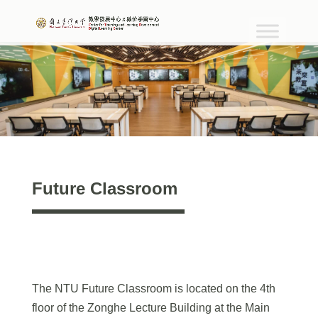
Future Classroom
The NTU Future Classroom is located on the 4th
floor of the Zonghe Lecture Building at the Main