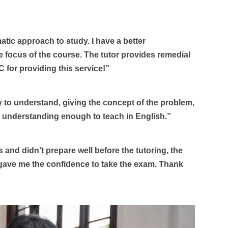
atic approach to study. I have a better
 focus of the course. The tutor provides remedial
C for providing this service!”
y to understand, giving the concept of the problem,
n understanding enough to teach in English.”
 and didn’t prepare well before the tutoring, the
t gave me the confidence to take the exam. Thank