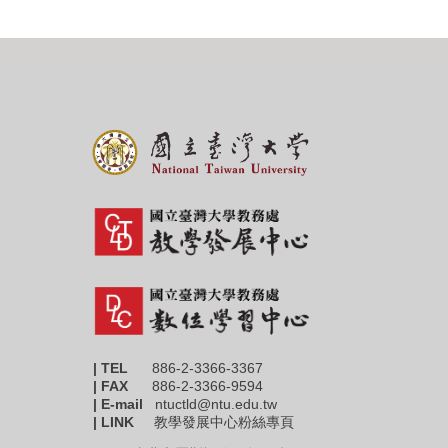
| TEL
886-2-3366-3367
|
FAX
886-2-3366-9594
| E-mail
ntuctld@ntu.edu.tw
| LINK
教學發展中心粉絲專頁