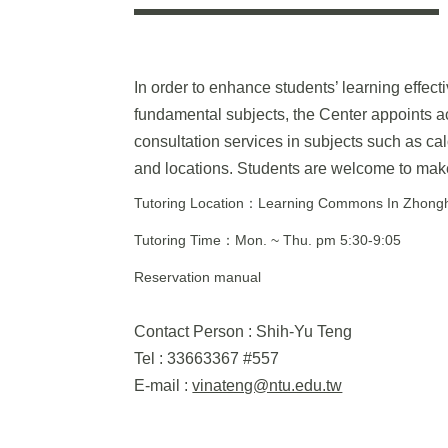
In order to enhance students’ learning effect
fundamental subjects, the Center appoints a
consultation services in subjects such as calc
and locations. Students are welcome to make
Tutoring Location：Learning Commons In Zhonghe
Tutoring Time：Mon. ~ Thu. pm 5:30-9:05
Reservation manual
Contact Person : Shih-Yu Teng
Tel : 33663367 #557
E-mail :
vinateng@ntu.edu.tw