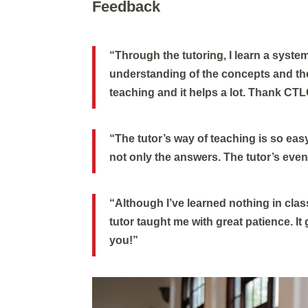
Feedback
“Through the tutoring, I learn a system
understanding of the concepts and the
teaching and it helps a lot. Thank CTL
“The tutor’s way of teaching is so eas
not only the answers. The tutor’s eve
“Although I’ve learned nothing in class
tutor taught me with great patience. I
you!”