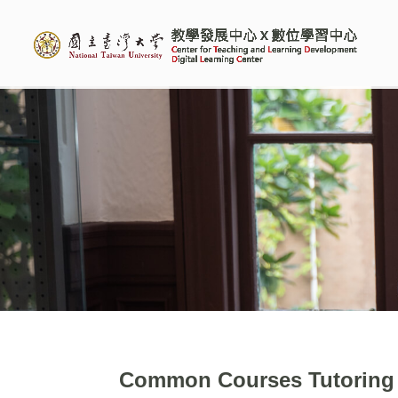
Common Courses Tutoring