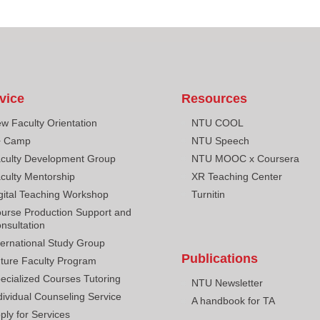
vice
Resources
w Faculty Orientation
NTU COOL
+ Camp
NTU Speech
culty Development Group
NTU MOOC x Coursera
culty Mentorship
XR Teaching Center
gital Teaching Workshop
Turnitin
urse Production Support and
nsultation
ternational Study Group
Publications
ture Faculty Program
ecialized Courses Tutoring
NTU Newsletter
dividual Counseling Service
A handbook for TA
ply for Services