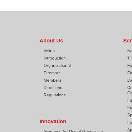
About Us
Ser
Vision
Ne
Introduction
T
Organizational
Fa
Directors
Fa
Members
Di
Directions
Co
Co
Regulations
In
Fu
Sp
Innovation
In
Ap
Guidance for Use of Generative