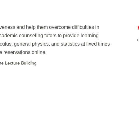
iveness and help them overcome difficulties in
cademic counseling tutors to provide learning
ulus, general physics, and statistics at fixed times
 reservations online.
 Lecture Building