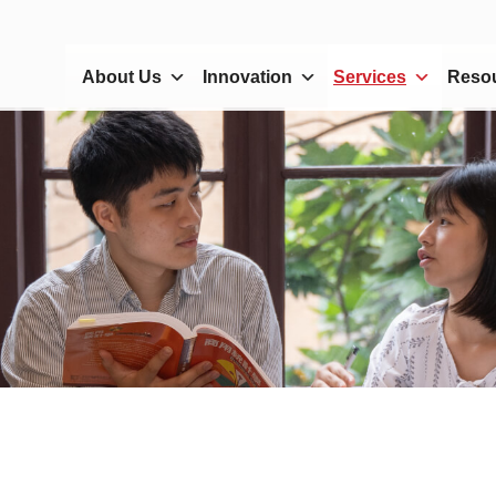
About Us
Innovation
Services
Reso