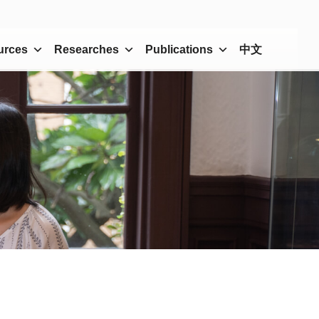
urces
Researches
Publications
中文