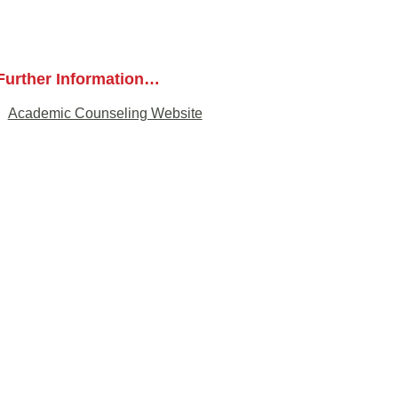
Further Information…
Academic Counseling Website