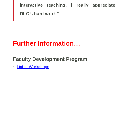
Interactive teaching. I really appreciate
DLC’s hard work.”
Further Information…
Faculty Development Program
List of Workshops