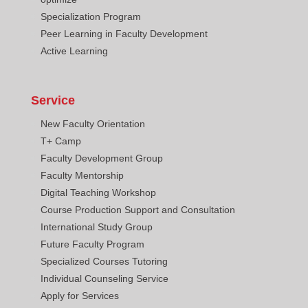
Specialization Program
Peer Learning in Faculty Development
Active Learning
Service
New Faculty Orientation
T+ Camp
Faculty Development Group
Faculty Mentorship
Digital Teaching Workshop
Course Production Support and Consultation
International Study Group
Future Faculty Program
Specialized Courses Tutoring
Individual Counseling Service
Apply for Services