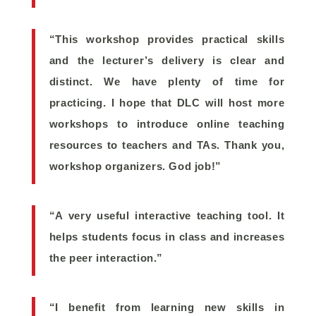
“This workshop provides practical skills
and the lecturer’s delivery is clear and
distinct. We have plenty of time for
practicing. I hope that DLC will host more
workshops to introduce online teaching
resources to teachers and TAs. Thank you,
workshop organizers. God job!”
“A very useful interactive teaching tool. It
helps students focus in class and increases
the peer interaction.”
“I benefit from learning new skills in