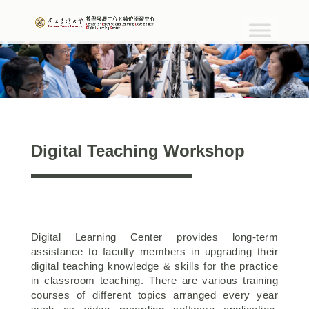
Digital Teaching Workshop
Digital Learning Center provides long-term
assistance to faculty members in upgrading their
digital teaching knowledge & skills for the practice
in classroom teaching. There are various training
courses of different topics arranged every year