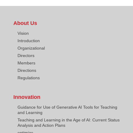
About Us
Vision
Introduction
Organizational
Directors
Members
Directions
Regulations
Innovation
Guidance for Use of Generative AI Tools for Teaching
and Learning
Teaching and Learning in the Age of AI: Current Status
Analysis and Action Plans
optimize