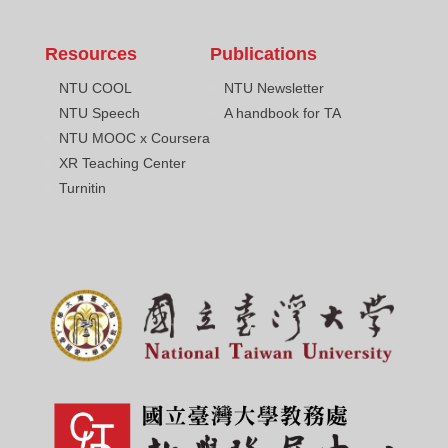
Resources
Publications
NTU COOL
NTU Newsletter
NTU Speech
A handbook for TA
NTU MOOC x Coursera
XR Teaching Center
Turnitin