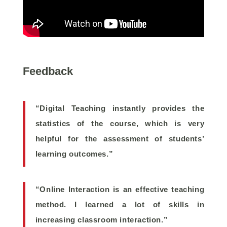
Feedback
“Digital Teaching instantly provides the
statistics of the course, which is very
helpful for the assessment of students’
learning outcomes.”
“Online Interaction is an effective teaching
method. I learned a lot of skills in
increasing classroom interaction.”