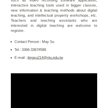
such as video recording software application,
interactive teaching tools used in bigger classes,
new information & teaching methods about digital
teaching, and intellectual property workshops, etc.
Teachers and teaching assistants who are
interested in digital teaching are welcome to
register.
Contact Person : May Su
Tel : 3366-3367#588
E-mail :
itingsu214@ntu.edu.tw