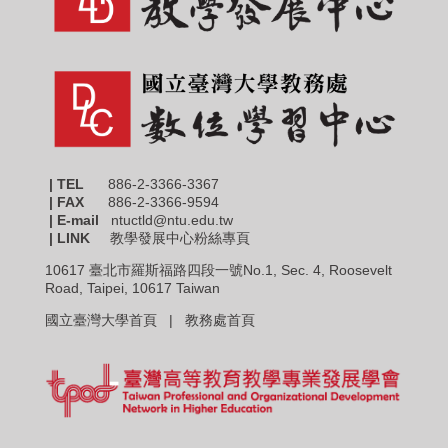
| TEL
886-2-3366-3367
|
FAX
886-2-3366-9594
| E-mail
ntuctld@ntu.edu.tw
| LINK
教學發展中心粉絲專頁
10617 臺北市羅斯福路四段一號No.1, Sec. 4, Roosevelt
Road, Taipei, 10617 Taiwan
國立臺灣大學首頁 |
教務處首頁