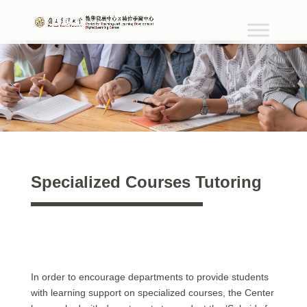
Specialized Courses Tutoring
In order to encourage departments to provide students
with learning support on specialized courses, the Center