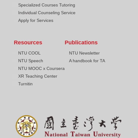
Specialized Courses Tutoring
Individual Counseling Service
Apply for Services
Resources
Publications
NTU COOL
NTU Newsletter
NTU Speech
A handbook for TA
NTU MOOC x Coursera
XR Teaching Center
Turnitin