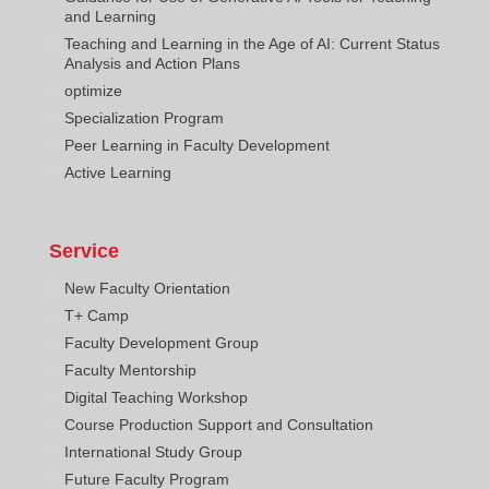
and Learning
Teaching and Learning in the Age of AI: Current Status
Analysis and Action Plans
optimize
Specialization Program
Peer Learning in Faculty Development
Active Learning
Service
New Faculty Orientation
T+ Camp
Faculty Development Group
Faculty Mentorship
Digital Teaching Workshop
Course Production Support and Consultation
International Study Group
Future Faculty Program