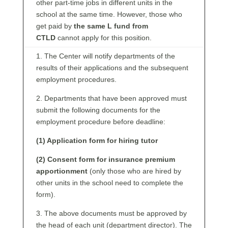
other part-time jobs in different units in the
school at the same time. However, those who
get paid by
the same L fund from
CTLD
cannot apply for this position.
1. The Center will notify departments of the
results of their applications and the subsequent
employment procedures.
2. Departments that have been approved must
submit the following documents for the
employment procedure before deadline:
(1) Application form for hiring tutor
(2) Consent form for insurance premium
apportionment
(only those who are hired by
other units in the school need to complete the
form).
3. The above documents must be approved by
the head of each unit (department director). The