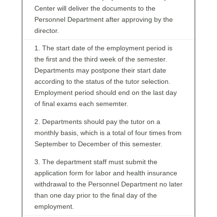
Center will deliver the documents to the
Personnel Department after approving by the
director.
1. The start date of the employment period is
the first and the third week of the semester.
Departments may postpone their start date
according to the status of the tutor selection.
Employment period should end on the last day
of final exams each sememter.
2. Departments should pay the tutor on a
monthly basis, which is a total of four times from
September to December of this semester.
3. The department staff must submit the
application form for labor and health insurance
withdrawal to the Personnel Department no later
than one day prior to the final day of the
employment.