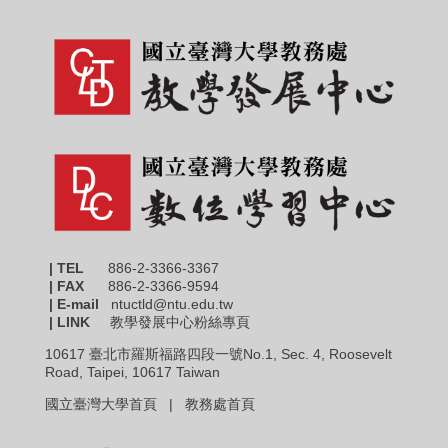
| TEL
886-2-3366-3367
|
FAX
886-2-3366-9594
| E-mail
ntuctld@ntu.edu.tw
| LINK
教學發展中心粉絲專頁
10617 臺北市羅斯福路四段一號No.1, Sec. 4, Roosevelt
Road, Taipei, 10617 Taiwan
國立臺灣大學首頁 |
教務處首頁