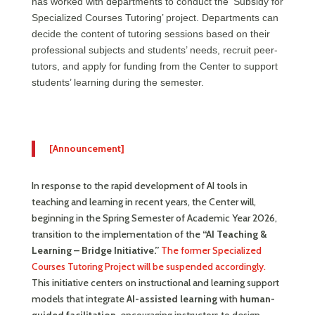
has worked with departments to conduct the ‘Subsidy for
Specialized Courses Tutoring’ project. Departments can
decide the content of tutoring sessions based on their
professional subjects and students’ needs, recruit peer-
tutors, and apply for funding from the Center to support
students’ learning during the semester.
[Announcement]
In response to the rapid development of AI tools in
teaching and learning in recent years, the Center will,
beginning in the Spring Semester of Academic Year 2026,
transition to the implementation of the
“AI Teaching &
Learning – Bridge Initiative.”
The former Specialized
Courses Tutoring Project will be suspended accordingly.
This initiative centers on instructional and learning support
models that integrate
AI-assisted learning
with
human-