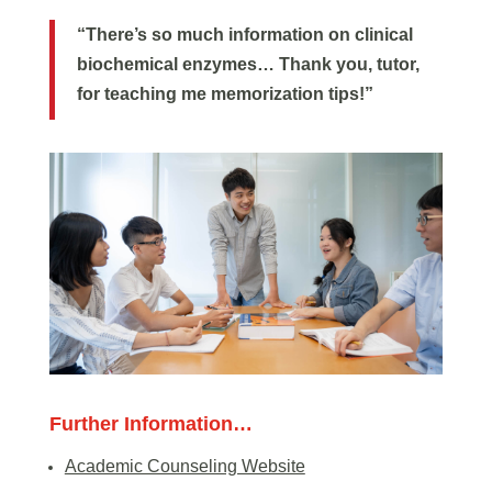
“There’s so much information on clinical
biochemical enzymes… Thank you, tutor,
for teaching me memorization tips!”
Further Information…
Academic Counseling Website