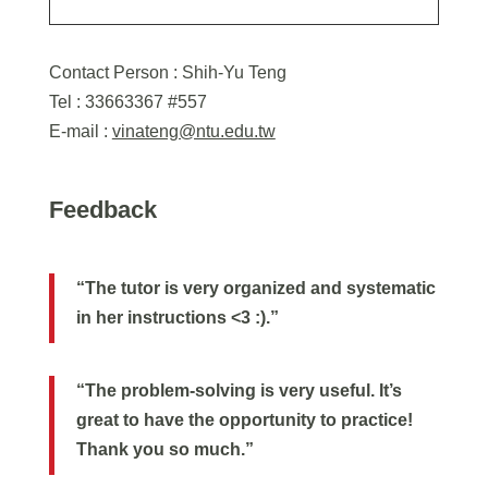
Contact Person : Shih-Yu Teng
Tel : 33663367 #557
E-mail :
vinateng@ntu.edu.tw
Feedback
“The tutor is very organized and systematic
in her instructions <3 :).”
“The problem-solving is very useful. It’s
great to have the opportunity to practice!
Thank you so much.”