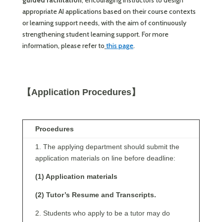
guided facilitation
, encouraging instructors to design
appropriate AI applications based on their course contexts
or learning support needs, with the aim of continuously
strengthening student learning support. For more
information, please refer to
this page
.
【Application Procedures】
Procedures
1. The applying department should submit the
application materials on line before deadline:
(1) Application materials
(2) Tutor’s Resume and Transcripts.
2. Students who apply to be a tutor may do