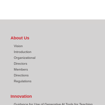
About Us
Vision
Introduction
Organizational
Directors
Members
Directions
Regulations
Innovation
Guidance for Use of Generative AI Tools for Teaching