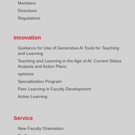
Members
Directions
Regulations
Innovation
Guidance for Use of Generative AI Tools for Teaching
and Learning
Teaching and Learning in the Age of AI: Current Status
Analysis and Action Plans
optimize
Specialization Program
Peer Learning in Faculty Development
Active Learning
Service
New Faculty Orientation