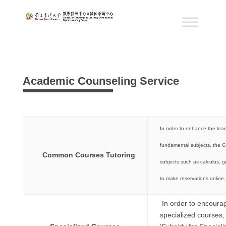
Academic Counseling Service
In order to enhance the lear
fundamental subjects, the Ce
Common Courses Tutoring
subjects such as calculus, g
to make reservations online.
In order to encourag
specialized courses,