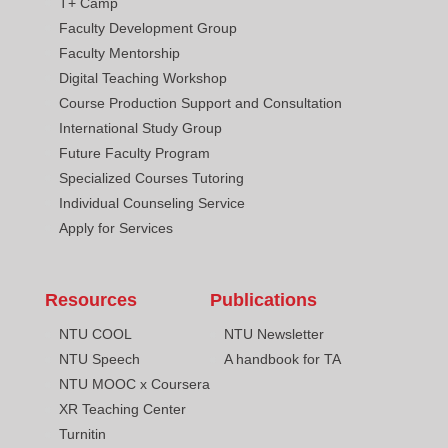
T+ Camp
Faculty Development Group
Faculty Mentorship
Digital Teaching Workshop
Course Production Support and Consultation
International Study Group
Future Faculty Program
Specialized Courses Tutoring
Individual Counseling Service
Apply for Services
Resources
Publications
NTU COOL
NTU Newsletter
NTU Speech
A handbook for TA
NTU MOOC x Coursera
XR Teaching Center
Turnitin