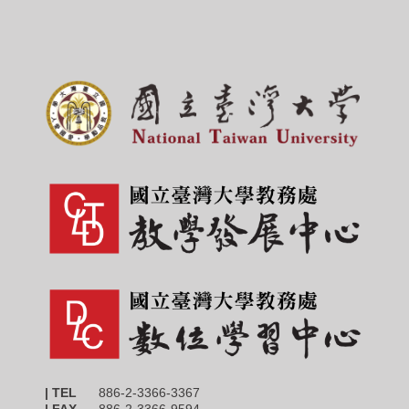
| TEL
886-2-3366-3367