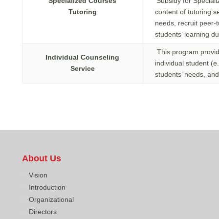
Specialized Courses
‘Subsidy for Special
Tutoring
content of tutoring 
needs, recruit peer-
students’ learning d
This program provide
Individual Counseling
individual student (
Service
students’ needs, and 
About Us
Vision
Introduction
Organizational
Directors