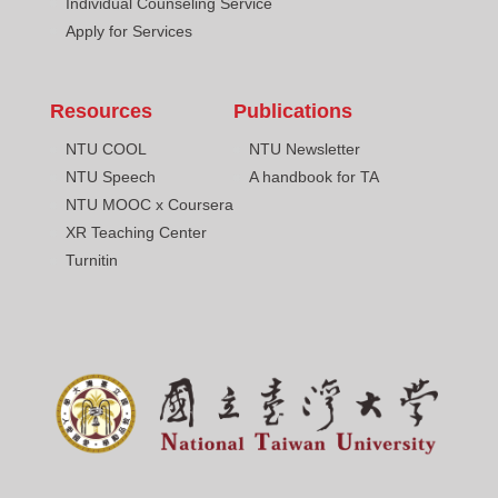
Individual Counseling Service
Apply for Services
Resources
Publications
NTU COOL
NTU Newsletter
NTU Speech
A handbook for TA
NTU MOOC x Coursera
XR Teaching Center
Turnitin