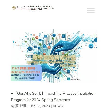
●【GenAI x SoTL】 Teaching Practice Incubation
Program for 2024 Spring Semester
by
蘇 郁珊
|
Dec 28, 2023
|
NEWS