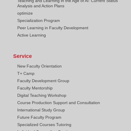
Teaching and Learning in the Age of AI: Current Status
Analysis and Action Plans
optimize
Specialization Program
Peer Learning in Faculty Development
Active Learning
Service
New Faculty Orientation
T+ Camp
Faculty Development Group
Faculty Mentorship
Digital Teaching Workshop
Course Production Support and Consultation
International Study Group
Future Faculty Program
Specialized Courses Tutoring