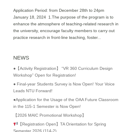
Application Period: from December 28th to 24pm
January 18, 2024 1.The purpose of the program is to
enhance the atmosphere of teaching-related research in
the university, encourage faculty members to carry out
practice research in front-line teaching, foster...
NEWS
●【Activity Registration】 “VR 360 Curriculum Design
Workshop” Open for Registration!
● Final-year Students Survey is Now Open! Your Voice
Leads NTU Forward!
●Application for the Usage of the OAA Future Classroom
in the 115-1 Semester is Now Open!
【2026 MAIC Promotional Workshop】
【Registration Open】TA Orientation for Spring
Semester 2026 (114-2)