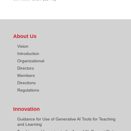
About Us
Vision
Introduction
Organizational
Directors
Members
Directions
Regulations
Innovation
Guidance for Use of Generative AI Tools for Teaching
and Learning