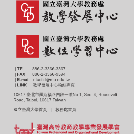
| TEL
886-2-3366-3367
|
FAX
886-2-3366-9594
| E-mail
ntuctld@ntu.edu.tw
| LINK
教學發展中心粉絲專頁
10617 臺北市羅斯福路四段一號No.1, Sec. 4, Roosevelt
Road, Taipei, 10617 Taiwan
國立臺灣大學首頁 |
教務處首頁