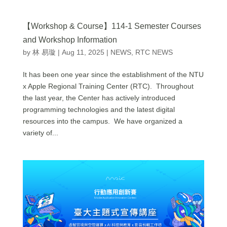
【Workshop & Course】114-1 Semester Courses
and Workshop Information
by
林 易璇
|
Aug 11, 2025
|
NEWS
,
RTC NEWS
It has been one year since the establishment of the NTU
x Apple Regional Training Center (RTC). Throughout
the last year, the Center has actively introduced
programming technologies and the latest digital
resources into the campus. We have organized a
variety of...