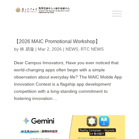
【2026 MAIC Promotional Workshop】
by
林 易璇
|
Mar 2, 2026
|
NEWS
,
RTC NEWS
Dear Campus Innovators, Have you ever noticed that
world-changing apps often begin with a simple
observation about everyday life? The MAIC Mobile App
Innovation Contest is a flagship app development
competition with a long-standing commitment to
fostering innovation....