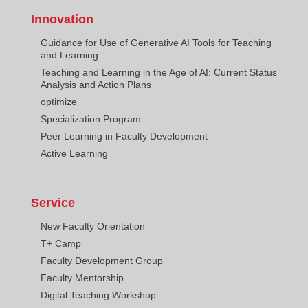
Innovation
Guidance for Use of Generative AI Tools for Teaching
and Learning
Teaching and Learning in the Age of AI: Current Status
Analysis and Action Plans
optimize
Specialization Program
Peer Learning in Faculty Development
Active Learning
Service
New Faculty Orientation
T+ Camp
Faculty Development Group
Faculty Mentorship
Digital Teaching Workshop