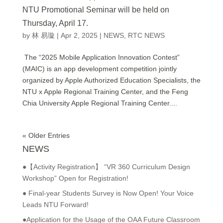
NTU Promotional Seminar will be held on
Thursday, April 17.
by
林 易璇
|
Apr 2, 2025
|
NEWS
,
RTC NEWS
The “2025 Mobile Application Innovation Contest”
(MAIC) is an app development competition jointly
organized by Apple Authorized Education Specialists, the
NTU x Apple Regional Training Center, and the Feng
Chia University Apple Regional Training Center....
« Older Entries
NEWS
●【Activity Registration】 “VR 360 Curriculum Design
Workshop” Open for Registration!
● Final-year Students Survey is Now Open! Your Voice
Leads NTU Forward!
●Application for the Usage of the OAA Future Classroom