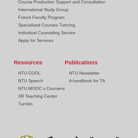
Course Production Support and Consultation
International Study Group
Future Faculty Program
Specialized Courses Tutoring
Individual Counseling Service
Apply for Services
Resources
Publications
NTU COOL
NTU Newsletter
NTU Speech
A handbook for TA
NTU MOOC x Coursera
XR Teaching Center
Turnitin