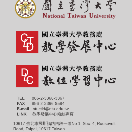
| TEL
886-2-3366-3367
|
FAX
886-2-3366-9594
| E-mail
ntuctld@ntu.edu.tw
| LINK
教學發展中心粉絲專頁
10617 臺北市羅斯福路四段一號No.1, Sec. 4, Roosevelt
Road, Taipei, 10617 Taiwan