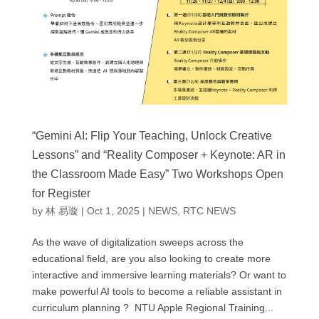
“Gemini AI: Flip Your Teaching, Unlock Creative
Lessons” and “Reality Composer + Keynote: AR in
the Classroom Made Easy” Two Workshops Open
for Register
by
林 易璇
|
Oct 1, 2025
|
NEWS
,
RTC NEWS
As the wave of digitalization sweeps across the
educational field, are you also looking to create more
interactive and immersive learning materials? Or want to
make powerful AI tools to become a reliable assistant in
curriculum planning ? NTU Apple Regional Training...