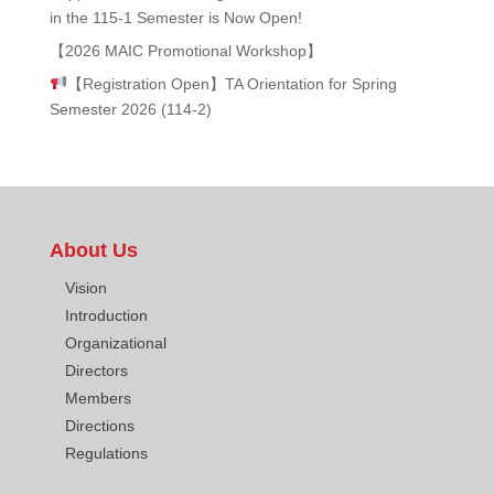
in the 115-1 Semester is Now Open!
【2026 MAIC Promotional Workshop】
【Registration Open】TA Orientation for Spring
Semester 2026 (114-2)
About Us
Vision
Introduction
Organizational
Directors
Members
Directions
Regulations