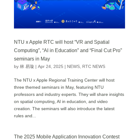
NTU x Apple RTC will host “VR and Spatial
Computing”, “AI in Education” and “Final Cut Pro”
seminars in May
by
林 易璇
|
Apr 24, 2025
|
NEWS
,
RTC NEWS
The NTU x Apple Regional Training Center will host
three themed seminars in May, featuring NTU
professors and industry experts. They will share insights
on spatial computing, AI in education, and video
creation. The seminars will also introduce the latest
rules and...
The 2025 Mobile Application Innovation Contest